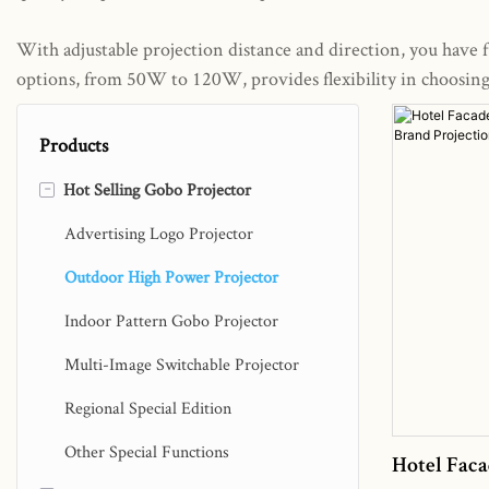
With adjustable projection distance and direction, you have fu
options, from 50W to 120W, provides flexibility in choosing t
Products
-
Hot Selling Gobo Projector
Advertising Logo Projector
Outdoor High Power Projector
Indoor Pattern Gobo Projector
Multi-Image Switchable Projector
Regional Special Edition
Other Special Functions
Hotel Faca