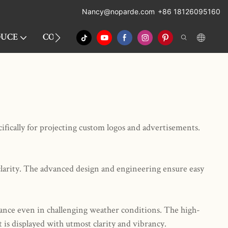
Nancy
@noparde.com
+86 18126095160
OUCE
CONTACT
ATMOSPHERIC PROJECTION
ically for projecting custom logos and advertisements.
clarity. The advanced design and engineering ensure easy
mance even in challenging weather conditions. The high-
is displayed with utmost clarity and vibrancy.