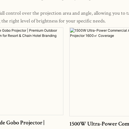
ll control over the projection area and angle, allowing you to t
he right level of brightness for your specific needs.
de Gobo Projector |
1500W Ultra-Power Com