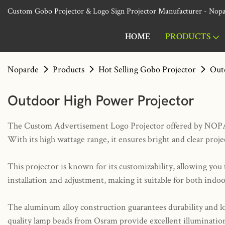
Custom Gobo Projector & Logo Sign Projector Manufacturer - Nop
HOME
PRODUCTS
Noparde
Products
Hot Selling Gobo Projector
Out
Outdoor High Power Projector
The Custom Advertisement Logo Projector offered by NOPARDE 
With its high wattage range, it ensures bright and clear proj
This projector is known for its customizability, allowing yo
installation and adjustment, making it suitable for both indo
The aluminum alloy construction guarantees durability and l
quality lamp beads from Osram provide excellent illumination