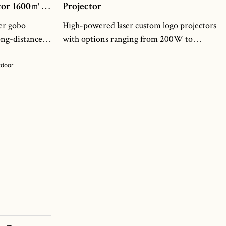
ctor 1600㎡
Projector
er gobo
High-powered laser custom logo projectors
ong-distance
with options ranging from 200W to
ing an
300W. These projectors are specifically
range in
designed to project custom logos with
600㎡ coverage
exceptional clarity and precision. With
es like building
their powerful laser technology, they can
uares into
create stunning visual effects that captivate
s. Whether
audiences and leave a lasting impression.
os,
Whether you need to promote your brand,
om graphics,
enhance your event, or create immersive
ivid visuals
experiences, our laser custom logo
ion even from
projectors are the perfect choice. They are
traffic
built with advanced features such as
adjustable focus and beam size, allowing for
precise customization of the projection.