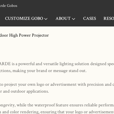
arde Gobos
CUSTOMIZE GOBO
ABOUT
CASES
RES
door High Power Projector
is a powerful and versatile lighting solution designed specif
ections, making your brand or message stand out.
u to project your own logo or advertisement with precision and 
or and outdoor applications.
ongevity, while the waterproof feature ensures reliable perfor
 and color rendering, ensuring that your logo or advertisement 