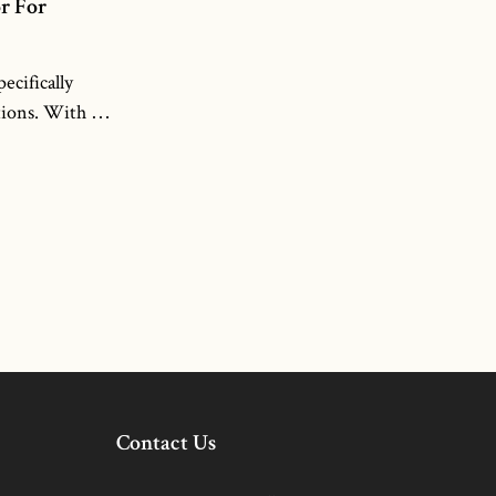
Additionally, our projectors are designed to
r For
be durable and reliable, making them
suitable for both indoor and outdoor
cifically
applications. With NOPARDE’S 200W-
ions. With its
300W laser custom logo projectors, you can
ctor delivers
elevate your branding and create
ns, ensuring
memorable visual displays that stand out
outdoor
from the crowd.
o projector
logos and
 or any other
oice for
 and
ilt with
herproof,
e even in
Contact Us
ions. The 160W