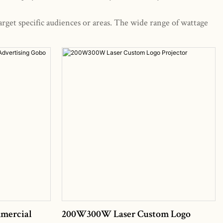
arget specific audiences or areas. The wide range of wattage
mercial
200W300W Laser Custom Logo