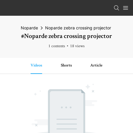
Noparde
Noparde zebra crossing projector
#Noparde zebra crossing projector
1 contents
18 views
Videos
Shorts
Article