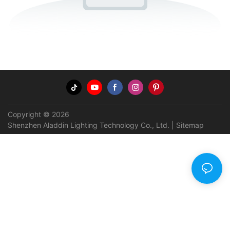
Copyright © 2026
Shenzhen Aladdin Lighting Technology Co., Ltd. |
Sitemap