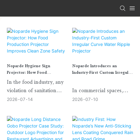
Noparde Hygiene Sign
Noparde Introduces an
Projector: How Food
Industry-First Custom Irregular
Production Projector Improves
Curve Water Ripple Projector
In the food industry, any
Clean Zone Safety
violation of sanitation
In commercial spaces,
standards can cause
exhibition halls, cultural
2026
07
14
2026
07
10
serious risks to product
venues, hotels, retail
quality and business
environments, and
operation. Staff hygiene
immersive installations,
management is always the
water ripple projection