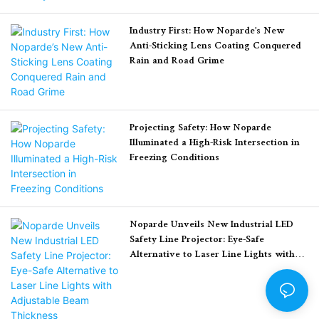
traditional painted
leading to a critical
pedestrian crossings. This
Industry First: How Noparde’s New
industry problem known
article covers a detailed
Anti-Sticking Lens Coating Conquered
as light decay (the
real-world deployment
Rain and Road Grime
permanent fading and
case, core product
dimming of the LED light
advantages, and
source over time).
measurable results of
Projecting Safety: How Noparde
improved road safety.
Illuminated a High-Risk Intersection in
Here is the story of how
Freezing Conditions
Noparde’s engineering
team conquered the heat
problem, ensuring that
Noparde Unveils New Industrial LED
every logo projector led
Safety Line Projector: Eye-Safe
system keeps its brilliant
Alternative to Laser Line Lights with
shine for years to come.
Adjustable Beam Thickness