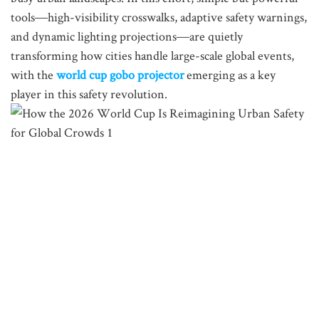
tools—high-visibility crosswalks, adaptive safety warnings,
and dynamic lighting projections—are quietly
transforming how cities handle large-scale global events,
with the
world cup gobo projector
emerging as a key
player in this safety revolution.