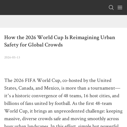
How the 2026 World Cup Is Reimagining Urban 
Safety for Global Crowds
2026-05-13
The 2026 FIFA World Cup, co-hosted by the United
States, Canada, and Mexico, is more than a tournament—
it’s a historic convergence of 48 teams, 16 host cities, and
billions of fans united by football. As the first 48-team
World Cup, it brings an unprecedented challenge: keeping
massive, diverse crowds safe and moving smoothly across
busy urban landscapes. In this effort, simple but powerful