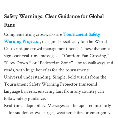
Safety Warnings: Clear Guidance for Global
Fans
Complementing crosswalks are
Tournament Safety
Warning Projector
, designed specifically for the World
Cup’s unique crowd management needs. These dynamic
signs cast real-time messages—“Caution: Fan Crossing,”
“Slow Down,” or “Pedestrian Zone”—onto walkways and
roads, with huge benefits for the tournament:
Universal understanding: Simple, bold visuals from the
Tournament Safety Warning Projector transcend
language barriers, ensuring fans from any country can
follow safety guidance.
Real-time adaptability: Messages can be updated instantly
—for sudden crowd surges, weather shifts, or emergency