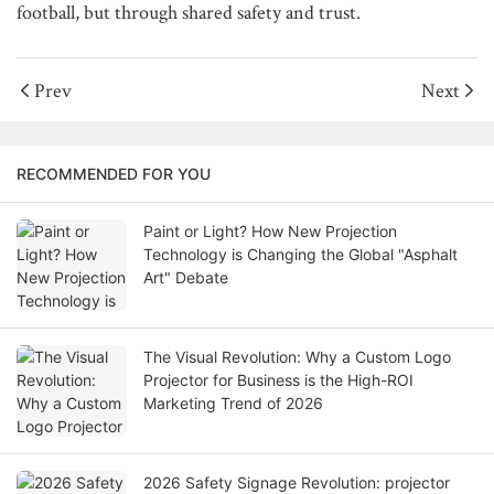
football, but through shared safety and trust.
Prev
Next
RECOMMENDED FOR YOU
Paint or Light? How New Projection
Technology is Changing the Global "Asphalt
Art" Debate
The Visual Revolution: Why a Custom Logo
Projector for Business is the High-ROI
Marketing Trend of 2026
2026 Safety Signage Revolution: projector