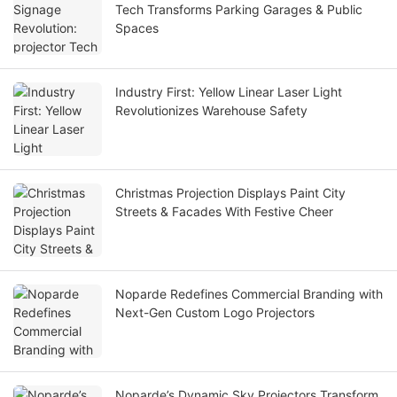
Tech Transforms Parking Garages & Public
Spaces
Industry First: Yellow Linear Laser Light
Revolutionizes Warehouse Safety
Christmas Projection Displays Paint City
Streets & Facades With Festive Cheer
Noparde Redefines Commercial Branding with
Next-Gen Custom Logo Projectors
Noparde’s Dynamic Sky Projectors Transform