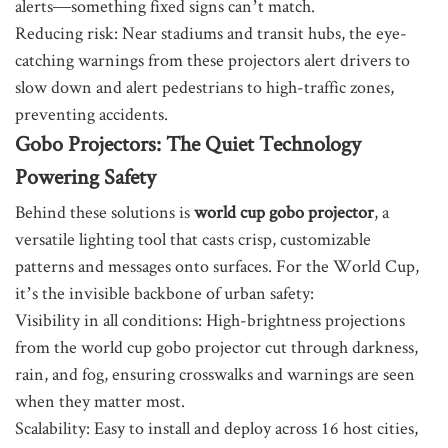
alerts—something fixed signs can’t match.
Reducing risk: Near stadiums and transit hubs, the eye-
catching warnings from these projectors alert drivers to
slow down and alert pedestrians to high-traffic zones,
preventing accidents.
Gobo Projectors: The Quiet Technology
Powering Safety
Behind these solutions is
world cup gobo projector
, a
versatile lighting tool that casts crisp, customizable
patterns and messages onto surfaces. For the World Cup,
it’s the invisible backbone of urban safety:
Visibility in all conditions: High-brightness projections
from the world cup gobo projector cut through darkness,
rain, and fog, ensuring crosswalks and warnings are seen
when they matter most.
Scalability: Easy to install and deploy across 16 host cities,