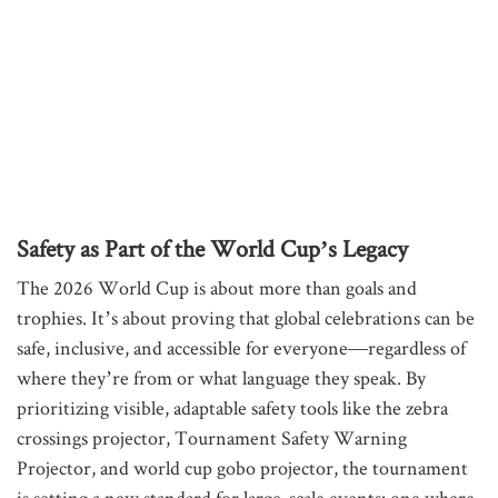
Safety as Part of the World Cup’s Legacy
The 2026 World Cup is about more than goals and
trophies. It’s about proving that global celebrations can be
safe, inclusive, and accessible for everyone—regardless of
where they’re from or what language they speak. By
prioritizing visible, adaptable safety tools like the zebra
crossings projector, Tournament Safety Warning
Projector, and world cup gobo projector, the tournament
is setting a new standard for large-scale events: one where