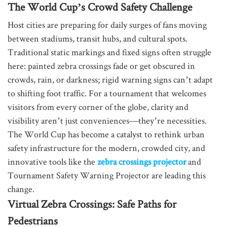
The World Cup’s Crowd Safety Challenge
Host cities are preparing for daily surges of fans moving
between stadiums, transit hubs, and cultural spots.
Traditional static markings and fixed signs often struggle
here: painted zebra crossings fade or get obscured in
crowds, rain, or darkness; rigid warning signs can’t adapt
to shifting foot traffic. For a tournament that welcomes
visitors from every corner of the globe, clarity and
visibility aren’t just conveniences—they’re necessities.
The World Cup has become a catalyst to rethink urban
safety infrastructure for the modern, crowded city, and
innovative tools like the
zebra crossings projector
and
Tournament Safety Warning Projector are leading this
change.
Virtual Zebra Crossings: Safe Paths for
Pedestrians