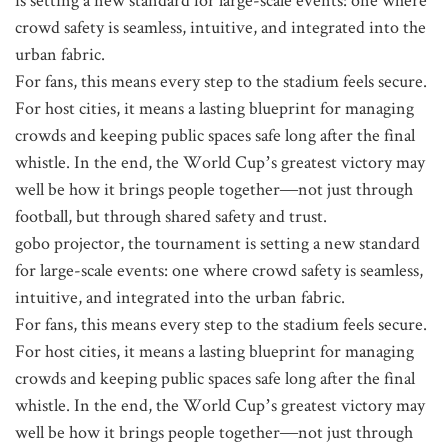
crowd safety is seamless, intuitive, and integrated into the
urban fabric.
For fans, this means every step to the stadium feels secure.
For host cities, it means a lasting blueprint for managing
crowds and keeping public spaces safe long after the final
whistle. In the end, the World Cup’s greatest victory may
well be how it brings people together—not just through
football, but through shared safety and trust.
gobo projector, the tournament is setting a new standard
for large-scale events: one where crowd safety is seamless,
intuitive, and integrated into the urban fabric.
For fans, this means every step to the stadium feels secure.
For host cities, it means a lasting blueprint for managing
crowds and keeping public spaces safe long after the final
whistle. In the end, the World Cup’s greatest victory may
well be how it brings people together—not just through