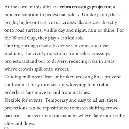
At the core of this shift are
zebra crossings projector
, a
modern solution to pedestrian safety. Unlike paint, these
bright, high-contrast virtual crosswalks are cast directly
onto road surfaces, visible day and night, rain or shine. For
the World Cup, they play a critical role:
Cutting through chaos: In dense fan zones and near
stadiums, the vivid projections from zebra crossings
projectors stand out to drivers, reducing risks in areas
where crowds spill onto streets.
Guiding millions: Clear, unbroken crossing lines prevent
confusion at busy intersections, keeping foot traffic
orderly as fans move to and from matches.
Flexible for events: Temporary and easy to adjust, these
projections can be repositioned to match shifting crowd
patterns—perfect for a tournament where daily foot traffic
ebbs and flows.