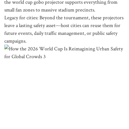
the world cup gobo projector supports everything from
small fan zones to massive stadium precincts.
Legacy for cities: Beyond the tournament, these projectors
leave a lasting safety asset—host cities can reuse them for
future events, daily traffic management, or public safety
campaigns.