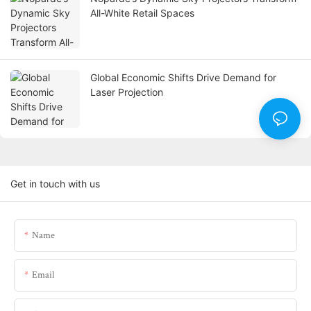
All-White Retail Spaces
Global Economic Shifts Drive Demand for
Laser Projection
Get in touch with us
Name
Email